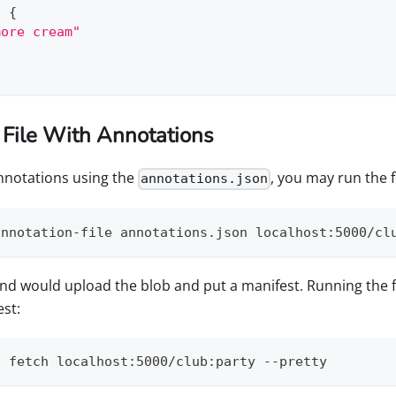
:
{
more cream"
 File With Annotations
annotations using the
, you may run the
annotations.json
annotation-file annotations.json localhost:5000/cl
 would upload the blob and put a manifest. Running the
st:
t fetch localhost:5000/club:party --pretty