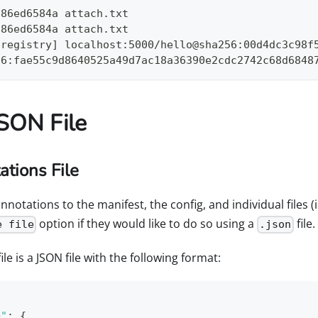
f86ed6584a attach.txt
f86ed6584a attach.txt
[registry] localhost:5000/hello@sha256:00d4dc3c98f
56:fae55c9d8640525a49d7ac18a36390e2cdc2742c68d6848
JSON File
tions File
otations to the manifest, the config, and individual files (i
option if they would like to do so using a
file.
e file
.json
le is a JSON file with the following format:
>"
:
{