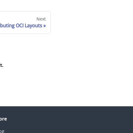
Next
ibuting OCI Layouts
t.
ore
og