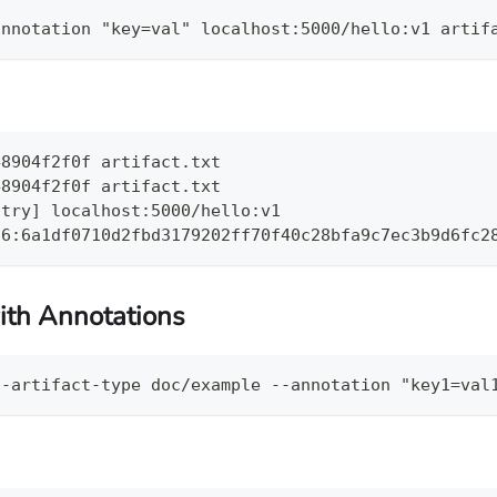
annotation "key=val" localhost:5000/hello:v1 artif
48904f2f0f artifact.txt
48904f2f0f artifact.txt
stry] localhost:5000/hello:v1
56:6a1df0710d2fbd3179202ff70f40c28bfa9c7ec3b9d6fc2
ith Annotations
--artifact-type doc/example --annotation "key1=val