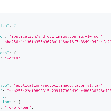
sion"
:
2
,
{
pe"
:
"application/vnd.oci.image.config.v1+json"
,
:
"sha256:44136fa355b3678a1146ad16f7e8649e94fb4fc2
2
,
ions"
:
{
"
:
"world"
[
Type"
:
"application/vnd.oci.image.layer.v1.tar"
,
t"
:
"sha256:22af0898315a239117308d39acd80636326c49
:
6
,
ations"
:
{
"
:
"more cream"
,