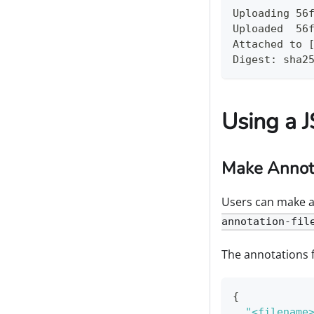
Uploading 56
Uploaded  56
Attached to 
Digest: sha2
Using a 
Make Annota
Users can make ann
annotation-fil
The annotations fi
{
"<filename