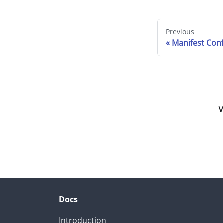
Previous
Manifest Conf
W
Docs
Introduction