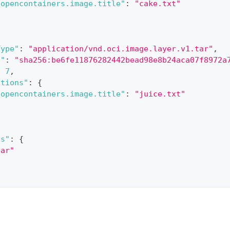
.opencontainers.image.title"
:
"cake.txt"
Type"
:
"application/vnd.oci.image.layer.v1.tar"
,
t"
:
"sha256:be6fe11876282442bead98e8b24aca07f8972a
:
7
,
ations"
:
{
.opencontainers.image.title"
:
"juice.txt"
ns"
:
{
bar"