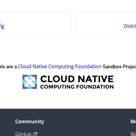
ig
Distr
Cloud Native Computing Foundation
e are a
Sandbox Projec
Community
M
GitHub
Bl