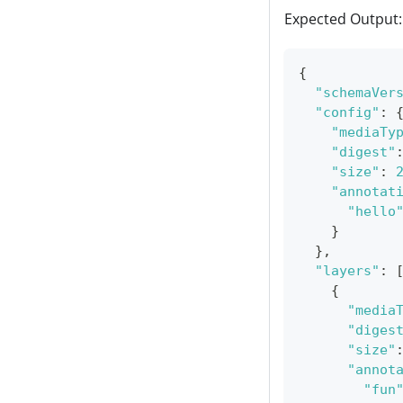
Expected Output:
{
"schemaVer
"config"
:
"mediaTy
"digest"
"size"
:
"annotat
"hello
}
}
,
"layers"
:
{
"media
"diges
"size"
"annot
"fun