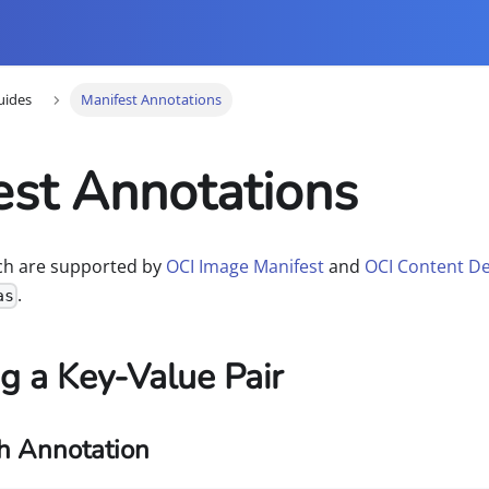
uides
Manifest Annotations
est Annotations
ich are supported by
OCI Image Manifest
and
OCI Content De
.
as
g a Key-Value Pair
h Annotation