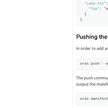
"cake.txt"
"fun"
:
"
}
}
Pushing the
In order to add 
oras push --
The push command
output the manife
oras manifes