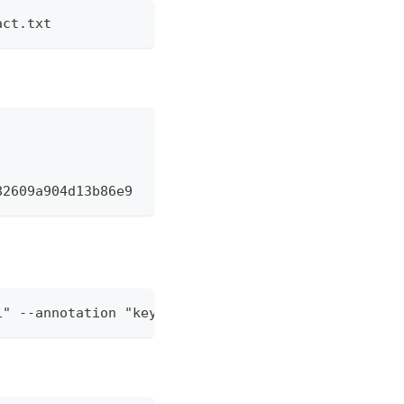
act.txt
82609a904d13b86e9
1" --annotation "key2=val2" localhost:5000/hello:v