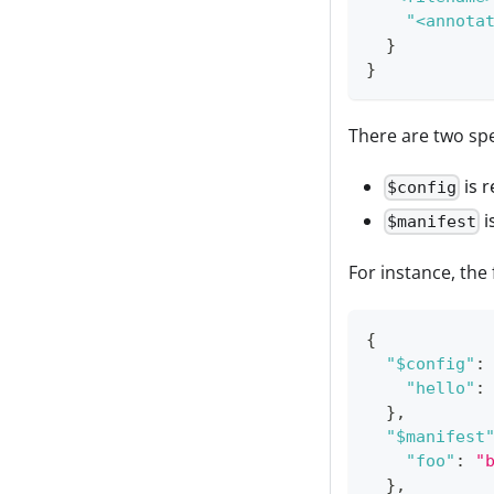
"<annota
}
}
There are two spe
is r
$config
i
$manifest
For instance, the
{
"$config"
:
"hello"
:
}
,
"$manifest
"foo"
:
"
}
,