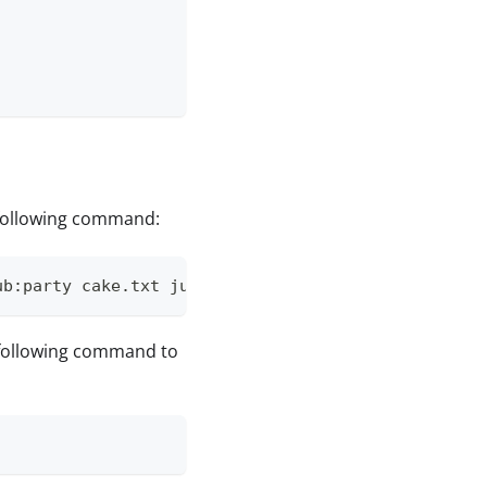
 following command:
ub:party cake.txt juice.txt
 following command to