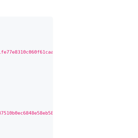
1fe77e8310c060f61caaff8a"
,
87510b0ec6848e58eb584ba82e"
,