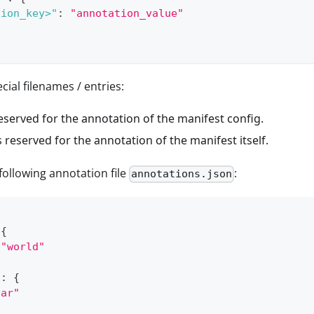
tion_key>"
:
"annotation_value"
cial filenames / entries:
eserved for the annotation of the manifest config.
s reserved for the annotation of the manifest itself.
 following annotation file
:
annotations.json
{
"world"
"
:
{
bar"