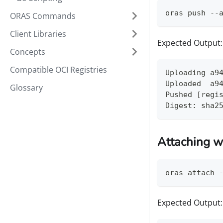
oras push --
ORAS Commands
Client Libraries
Expected Output:
Concepts
Compatible OCI Registries
Uploading a9
Uploaded  a9
Glossary
Pushed [regi
Digest: sha2
Attaching w
oras attach 
Expected Output: