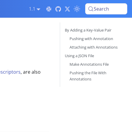
1.1
Search
By Adding a Key-Value Pair
Pushing with Annotation
Attaching with Annotations
Using a JSON File
Make Annotations File
scriptors
, are also
Pushing the File With
Annotations