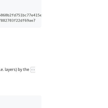
5060b2fd751bc77e415e995ece8d6d2e8d630bbd6de371f44f
7882703f22df69ae7
.e. layers) by the
--