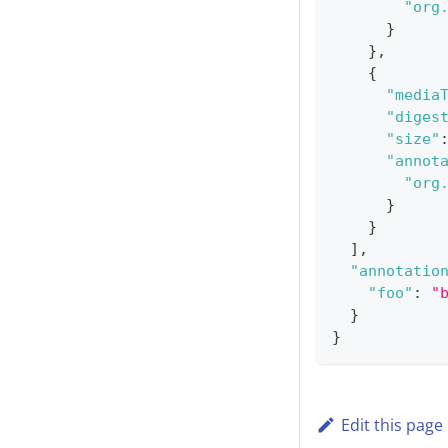
"org
}
}
,
{
"media
"diges
"size"
"annot
"org
}
}
]
,
"annotatio
"foo"
:
"
}
}
Edit this page