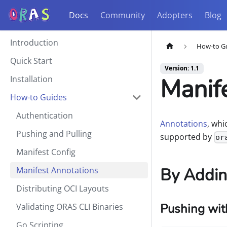
Docs
Community
Adopters
Blog
Introduction
How-to G
Quick Start
Version: 1.1
Manif
Installation
How-to Guides
Authentication
Annotations
, wh
Pushing and Pulling
supported by
or
Manifest Config
By Addin
Manifest Annotations
Distributing OCI Layouts
Pushing wit
Validating ORAS CLI Binaries
Go Scripting