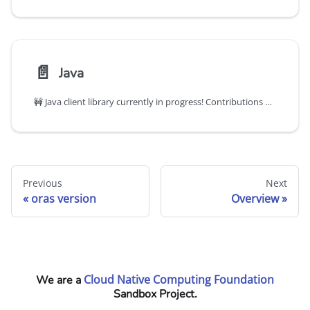
📄️
Java
🚧 Java client library currently in progress! Contributions welcome!
Previous
Next
oras version
Overview
Cloud Native Computing Foundation
We are a
Sandbox Project.