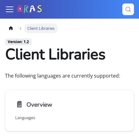
Client Libraries
Version: 1.2
Client Libraries
The following languages are currently supported:
📄️
Overview
Languages