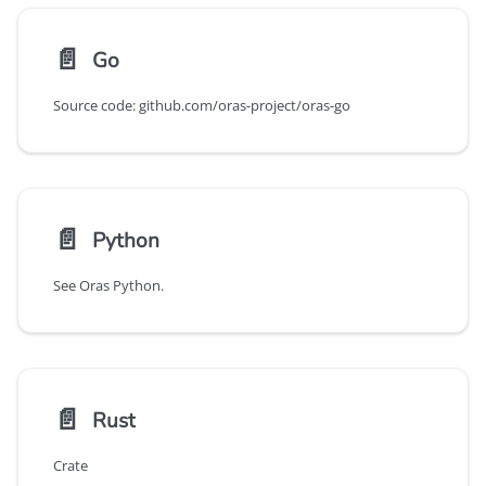
📄️
Go
Source code: github.com/oras-project/oras-go
📄️
Python
See Oras Python.
📄️
Rust
Crate