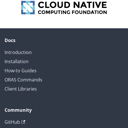
Docs
Introduction
Installation
How-to Guides
ORAS Commands
Client Libraries
Community
GitHub