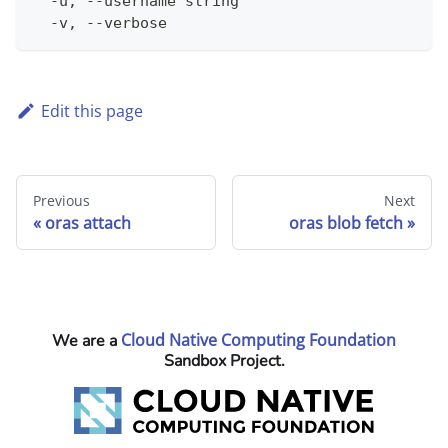
  -u, --username string                       
  -v, --verbose                               
Edit this page
Previous
Next
oras attach
oras blob fetch
Cloud Native Computing Foundation
We are a
Sandbox Project.