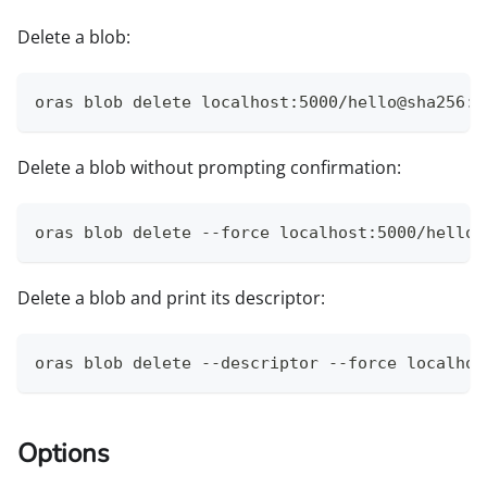
Delete a blob:
oras blob delete localhost:5000/hello@sha256:9
Delete a blob without prompting confirmation:
oras blob delete --force localhost:5000/hello@
Delete a blob and print its descriptor:
oras blob delete --descriptor --force localhos
Options