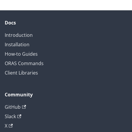
Docs
Introduction
Installation
How-to Guides
ORAS Commands
Client Libraries
Community
GitHub
Slack
X