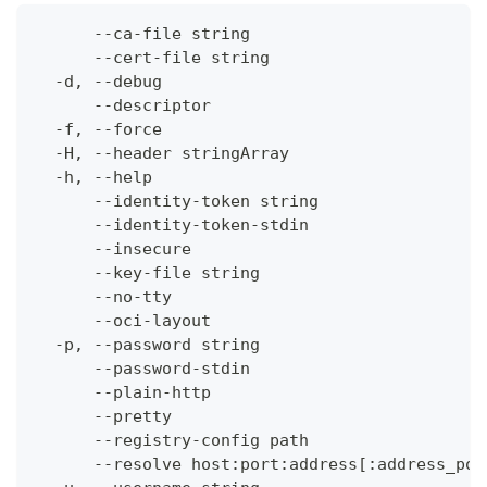
      --ca-file string                        
      --cert-file string                      
  -d, --debug                                 
      --descriptor                            
  -f, --force                                 
  -H, --header stringArray                    
  -h, --help                                  
      --identity-token string                 
      --identity-token-stdin                  
      --insecure                              
      --key-file string                       
      --no-tty                                
      --oci-layout                            
  -p, --password string                       
      --password-stdin                        
      --plain-http                            
      --pretty                                
      --registry-config path                  
      --resolve host:port:address[:address_por