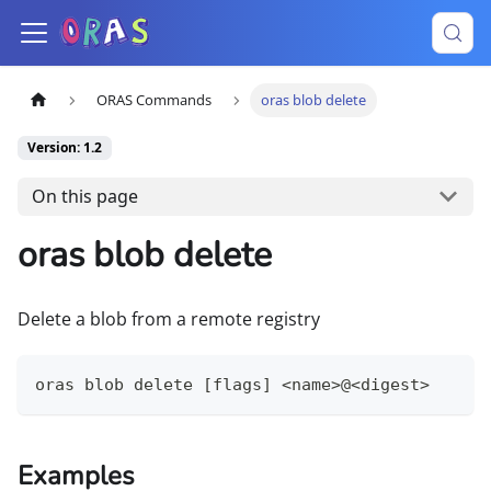
ORAS Commands
oras blob delete
Version: 1.2
On this page
oras blob delete
Delete a blob from a remote registry
oras blob delete [flags] <name>@<digest>
Examples