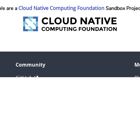
Cloud Native Computing Foundation
e are a
Sandbox Projec
Community
M
GitHub
Bl
Slack
X
Copyright © 2026 The Linux Foundation. All rights reserved