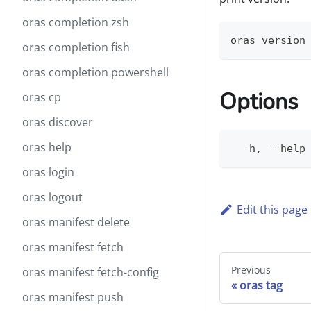
oras completion zsh
oras version
oras completion fish
oras completion powershell
Options
oras cp
oras discover
oras help
  -h, --help
oras login
oras logout
Edit this page
oras manifest delete
oras manifest fetch
Previous
oras manifest fetch-config
oras tag
oras manifest push