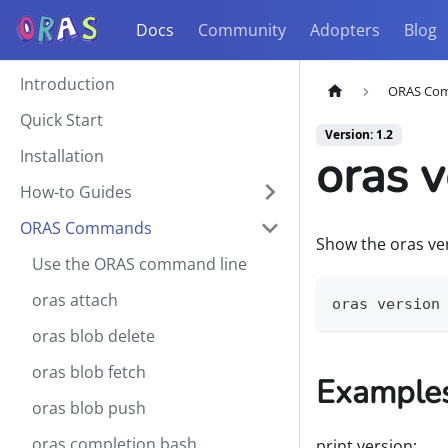
Docs
Community
Adopters
Blog
Introduction
ORAS Co
Quick Start
Version: 1.2
oras v
Installation
How-to Guides
ORAS Commands
Show the oras ve
Use the ORAS command line
oras attach
oras version
oras blob delete
oras blob fetch
Example
oras blob push
oras completion bash
print version: