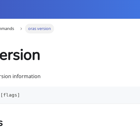
mmands
oras version
ersion
rsion information
 [flags]
s