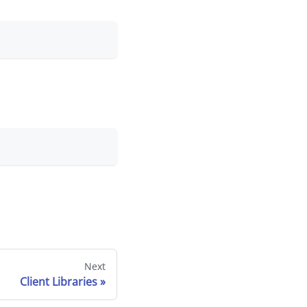
Next
Client Libraries