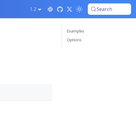
1.2
Search
Examples
Options