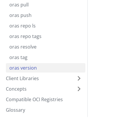
oras pull
oras push
oras repo ls
oras repo tags
oras resolve
oras tag
oras version
Client Libraries
Concepts
Compatible OCI Registries
Glossary