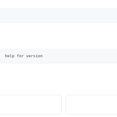
   help for version