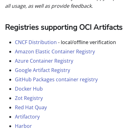
all usage, as well as provide feedback.
Registries supporting OCI Artifacts
CNCF Distribution
- local/offline verification
Amazon Elastic Container Registry
Azure Container Registry
Google Artifact Registry
GitHub Packages container registry
Docker Hub
Zot Registry
Red Hat Quay
Artifactory
Harbor