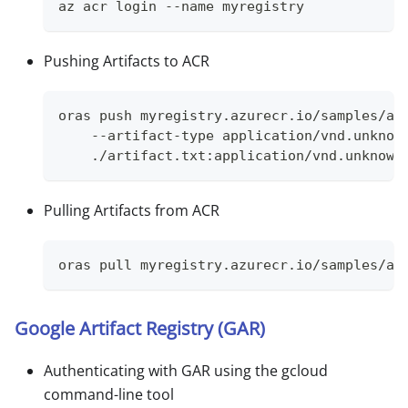
az acr login --name myregistry
Pushing Artifacts to ACR
oras push myregistry.azurecr.io/samples/ar
    --artifact-type application/vnd.unknow
    ./artifact.txt:application/vnd.unknown
Pulling Artifacts from ACR
oras pull myregistry.azurecr.io/samples/ar
Google Artifact Registry (GAR)
Authenticating with GAR using the gcloud
command-line tool