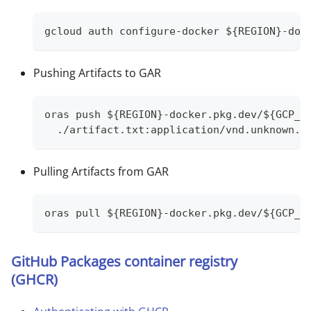
gcloud auth configure-docker ${REGION}-doc
Pushing Artifacts to GAR
oras push ${REGION}-docker.pkg.dev/${GCP_P
  ./artifact.txt:application/vnd.unknown.l
Pulling Artifacts from GAR
oras pull ${REGION}-docker.pkg.dev/${GCP_P
GitHub Packages container registry
(GHCR)