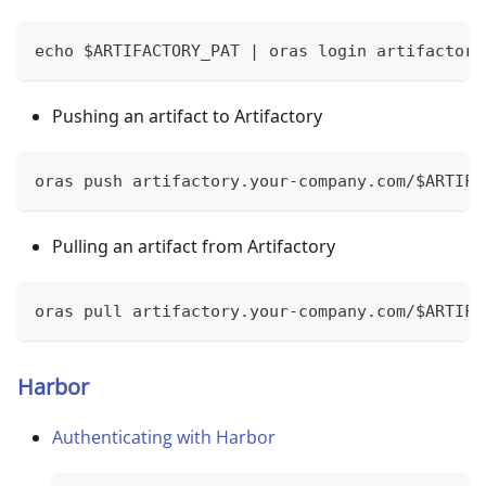
echo $ARTIFACTORY_PAT | oras login artifactory
Pushing an artifact to Artifactory
oras push artifactory.your-company.com/$ARTIFA
Pulling an artifact from Artifactory
oras pull artifactory.your-company.com/$ARTIFA
Harbor
Authenticating with Harbor