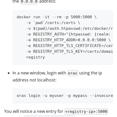
the
address:
0.0.0.0
docker run -it --rm -p 5000:5000 \
    -v `pwd`/certs:/certs \
    -v $(pwd)/auth.htpasswd:/etc/docker/re
    -e REGISTRY_AUTH="{htpasswd: {realm: l
    -e REGISTRY_HTTP_ADDR=0.0.0.0:5000 \
    -e REGISTRY_HTTP_TLS_CERTIFICATE=/cert
    -e REGISTRY_HTTP_TLS_KEY=/certs/domain
    registry
In a new window, login with
using the ip
oras
address not localhost:
oras login -u myuser -p mypass --insecure 
You will notice a new entry for
<registry-ip>:5000