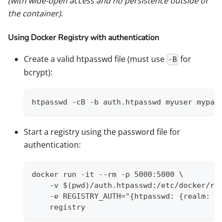
(with wide-open access and no persistence outside of
the container)
.
Using Docker Registry with authentication
Create a valid htpasswd file (must use
for
-B
bcrypt):
htpasswd -cB -b auth.htpasswd myuser mypas
Start a registry using the password file for
authentication:
docker run -it --rm -p 5000:5000 \
    -v $(pwd)/auth.htpasswd:/etc/docker/re
    -e REGISTRY_AUTH="{htpasswd: {realm: l
    registry