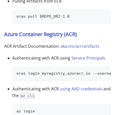
Pulling Artifacts from ECR
oras pull $REPO_URI:1.0
Azure Container Registry (ACR)
ACR Artifact Documentation:
aka.ms/acr/artifacts
Authenticating with ACR using
Service Principals
oras login myregistry.azurecr.io --usernam
Authenticating with ACR
using AAD credentials
and
the
az cli
az login