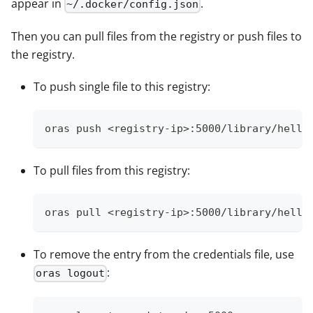
appear in
.
~/.docker/config.json
Then you can pull files from the registry or push files to
the registry.
To push single file to this registry:
oras push <registry-ip>:5000/library/hello
To pull files from this registry:
oras pull <registry-ip>:5000/library/hello
To remove the entry from the credentials file, use
:
oras logout