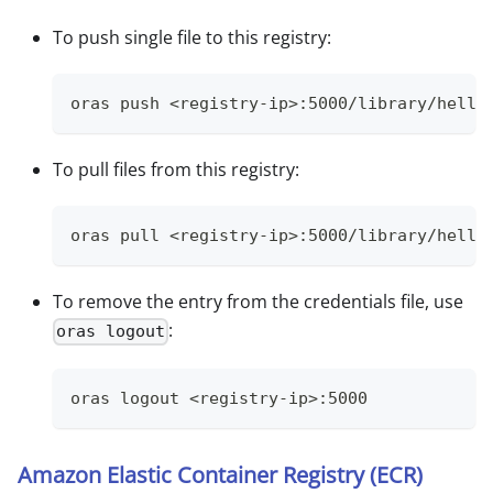
To push single file to this registry:
oras push <registry-ip>:5000/library/hello
To pull files from this registry:
oras pull <registry-ip>:5000/library/hello
To remove the entry from the credentials file, use
:
oras logout
oras logout <registry-ip>:5000
Amazon Elastic Container Registry (ECR)