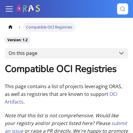
Compatible OCI Registries
Version: 1.2
On this page
Compatible OCI Registries
This page contains a list of projects leveraging ORAS,
as well as registries that are known to support
OCI
Artifacts
.
Note that this list is not comprehensive. Would like
your registry and/or project listed here? Please
submit
an issue
or raise a PR directly. We're happy to promote