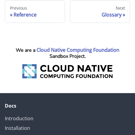
Previous
Next
Reference
Glossary
Cloud Native Computing Foundation
We are a
Sandbox Project.
Docs
Introduction
Installation