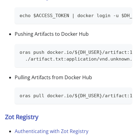
echo $ACCESS_TOKEN | docker login -u $DH_U
Pushing Artifacts to Docker Hub
oras push docker.io/${DH_USER}/artifact:1.
  ./artifact.txt:application/vnd.unknown.l
Pulling Artifacts from Docker Hub
oras pull docker.io/${DH_USER}/artifact:1.
Zot Registry
Authenticating with Zot Registry