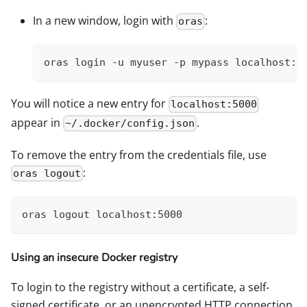
In a new window, login with
:
oras
oras login -u myuser -p mypass localhost:5
You will notice a new entry for
localhost:5000
appear in
.
~/.docker/config.json
To remove the entry from the credentials file, use
:
oras logout
oras logout localhost:5000
Using an insecure Docker registry
To login to the registry without a certificate, a self-
signed certificate, or an unencrypted HTTP connection