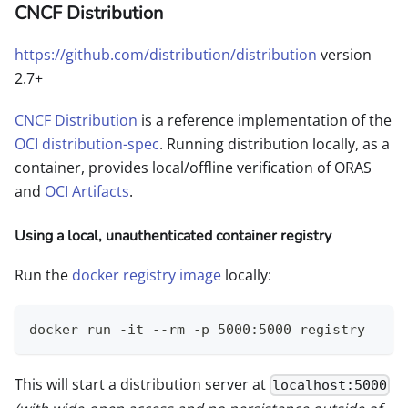
CNCF Distribution
https://github.com/distribution/distribution
version
2.7+
CNCF Distribution
is a reference implementation of the
OCI distribution-spec
. Running distribution locally, as a
container, provides local/offline verification of ORAS
and
OCI Artifacts
.
Using a local, unauthenticated container registry
Run the
docker registry image
locally:
docker run -it --rm -p 5000:5000 registry
This will start a distribution server at
localhost:5000