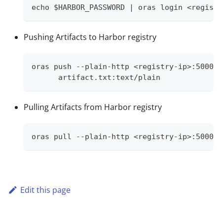
echo $HARBOR_PASSWORD | oras login <regist
Pushing Artifacts to Harbor registry
oras push --plain-http <registry-ip>:5000/
      artifact.txt:text/plain
Pulling Artifacts from Harbor registry
oras pull --plain-http <registry-ip>:5000/
Edit this page