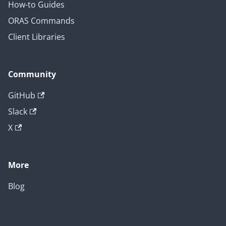
How-to Guides
ORAS Commands
Client Libraries
Community
GitHub
Slack
X
More
Blog