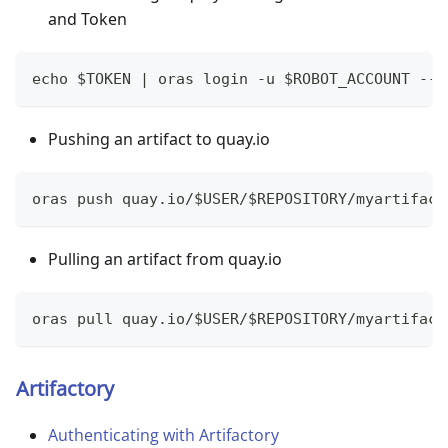
and Token
echo $TOKEN | oras login -u $ROBOT_ACCOUNT --p
Pushing an artifact to quay.io
oras push quay.io/$USER/$REPOSITORY/myartifact
Pulling an artifact from quay.io
oras pull quay.io/$USER/$REPOSITORY/myartifact
Artifactory
Authenticating with Artifactory