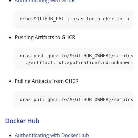
Authenticating with GHCR
echo $GITHUB_PAT | oras login ghcr.io -u G
Pushing Artifacts to GHCR
oras push ghcr.io/${GITHUB_OWNER}/samples/
  ./artifact.txt:application/vnd.unknown.l
Pulling Artifacts from GHCR
oras pull ghcr.io/${GITHUB_OWNER}/samples/
Docker Hub
Authenticating with Docker Hub