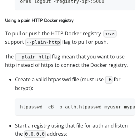
oras logout <registry-ip>:5000
Using a plain HTTP Docker registry
To pull or push the HTTP Docker registry.
oras
support
flag to pull or push.
--plain-http
The
flag mean that you want to use
--plain-http
http instead of https to connect the Docker registry.
Create a valid htpasswd file (must use
for
-B
bcrypt):
htpasswd -cB -b auth.htpasswd myuser mypas
Start a registry using that file for auth and listen
the
address:
0.0.0.0