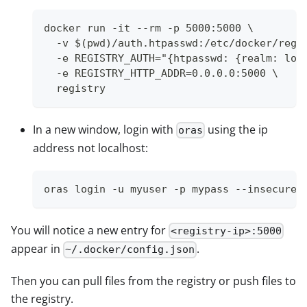
docker run -it --rm -p 5000:5000 \
  -v $(pwd)/auth.htpasswd:/etc/docker/regi
  -e REGISTRY_AUTH="{htpasswd: {realm: loc
  -e REGISTRY_HTTP_ADDR=0.0.0.0:5000 \
  registry
In a new window, login with
using the ip
oras
address not localhost:
oras login -u myuser -p mypass --insecure 
You will notice a new entry for
<registry-ip>:5000
appear in
.
~/.docker/config.json
Then you can pull files from the registry or push files to
the registry.