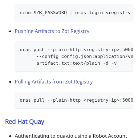
echo $ZR_PASSWORD | oras login <registry-i
Pushing Artifacts to Zot Registry
oras push --plain-http <registry-ip>:5000/
      --config config.json:application/vnd
      artifact.txt:text/plain -d -v
Pulling Artifacts from Zot Registry
oras pull --plain-http <registry-ip>:5000/
Red Hat Quay
Authenticating to quay.io using a Robot Account