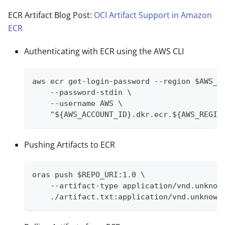
ECR Artifact Blog Post:
OCI Artifact Support in Amazon
ECR
Authenticating with ECR using the AWS CLI
aws ecr get-login-password --region $AWS_R
    --password-stdin \
    --username AWS \
    "${AWS_ACCOUNT_ID}.dkr.ecr.${AWS_REGIO
Pushing Artifacts to ECR
oras push $REPO_URI:1.0 \
    --artifact-type application/vnd.unknow
    ./artifact.txt:application/vnd.unknown