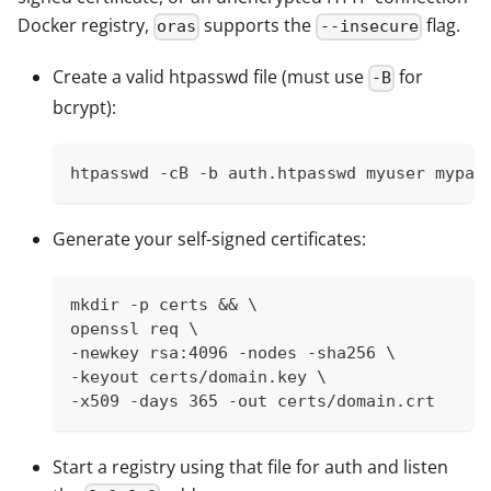
Docker registry,
supports the
flag.
oras
--insecure
Create a valid htpasswd file (must use
for
-B
bcrypt):
htpasswd -cB -b auth.htpasswd myuser mypas
Generate your self-signed certificates:
mkdir -p certs && \
openssl req \
-newkey rsa:4096 -nodes -sha256 \
-keyout certs/domain.key \
-x509 -days 365 -out certs/domain.crt
Start a registry using that file for auth and listen