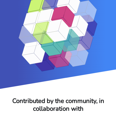
Contributed by the community, in
collaboration with