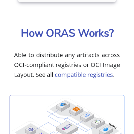
How ORAS Works?
Able to distribute any artifacts across
OCI-compliant registries or OCI Image
Layout. See all
compatible registries
.