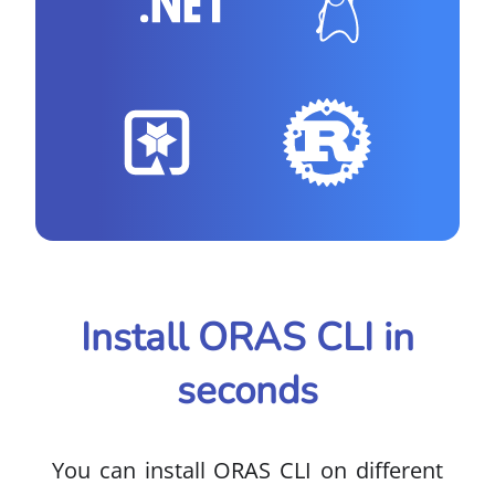
Install ORAS CLI in
seconds
You can install ORAS CLI on different