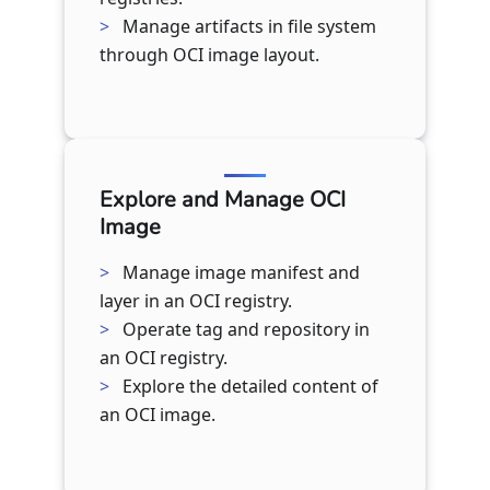
Manage artifacts in file system
through OCI image layout.
Explore and Manage OCI
Image
Manage image manifest and
layer in an OCI registry.
Operate tag and repository in
an OCI registry.
Explore the detailed content of
an OCI image.