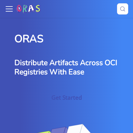
ORAS
Distribute Artifacts Across OCI
Registries With Ease
Get Started