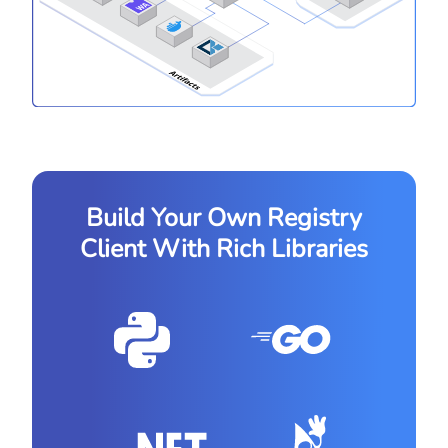
Build Your Own Registry
Client With Rich Libraries