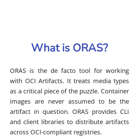
What is ORAS?
ORAS is the de facto tool for working
with OCI Artifacts. It treats media types
as a critical piece of the puzzle. Container
images are never assumed to be the
artifact in question. ORAS provides CLI
and client libraries to distribute artifacts
across OCI-compliant registries.