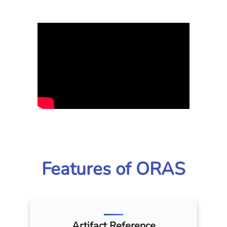
Features of ORAS
Artifact Reference