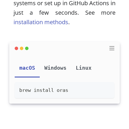
systems or set up in GitHub Actions in
just a few seconds. See more
installation methods
.
macOS
Windows
Linux
brew install oras