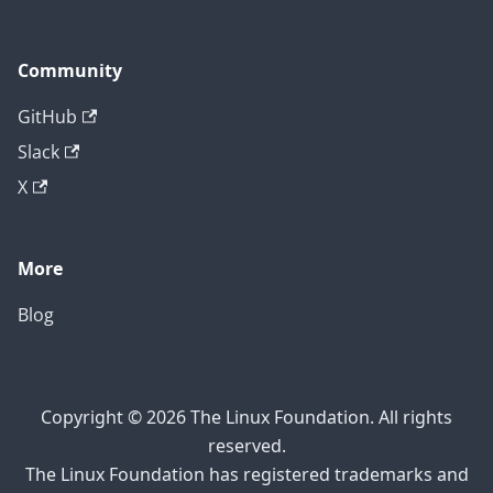
Community
GitHub
Slack
X
More
Blog
Copyright © 2026 The Linux Foundation. All rights
reserved.
The Linux Foundation has registered trademarks and