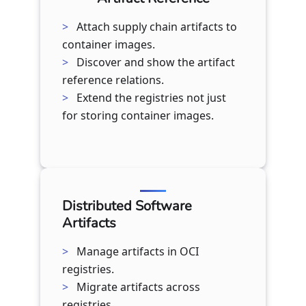
Attach supply chain artifacts to
container images.
Discover and show the artifact
reference relations.
Extend the registries not just
for storing container images.
Distributed Software
Artifacts
Manage artifacts in OCI
registries.
Migrate artifacts across
registries.