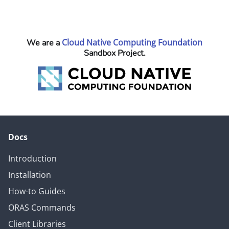
Cloud Native Computing Foundation
We are a
Sandbox Project.
Docs
Introduction
Installation
How-to Guides
ORAS Commands
Client Libraries