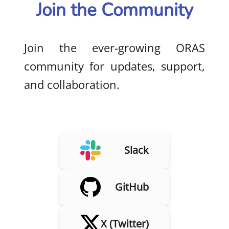
Join the Community
Join the ever-growing ORAS
community for updates, support,
and collaboration.
Slack
GitHub
X (Twitter)