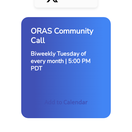
ORAS Community
Call
Biweekly Tuesday of
every month | 5:00 PM
PDT
Add to Calendar