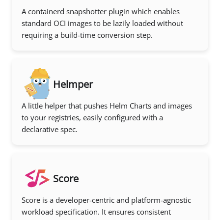
A containerd snapshotter plugin which enables
standard OCI images to be lazily loaded without
requiring a build-time conversion step.
Helmper
A little helper that pushes Helm Charts and images
to your registries, easily configured with a
declarative spec.
Score
Score is a developer-centric and platform-agnostic
workload specification. It ensures consistent