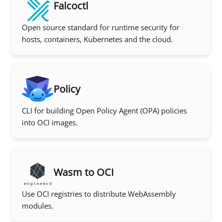
Falcoctl
Open source standard for runtime security for
hosts, containers, Kubernetes and the cloud.
Policy
CLI for building Open Policy Agent (OPA) policies
into OCI images.
Wasm to OCI
Use OCI registries to distribute WebAssembly
modules.