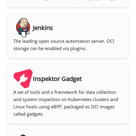
Jenkins
The leading open source automation server. OCI
storage can be enabled via plugins.
Inspektor Gadget
A set of tools and a framework for data collection
and system inspection on Kubernetes clusters and
Linux hosts using eBPF, packaged as OCI images
called gadgets