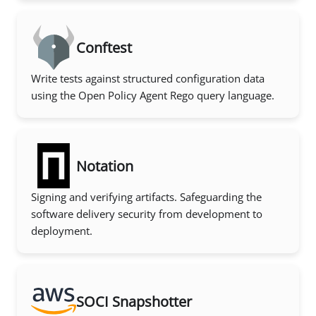
Conftest
Write tests against structured configuration data
using the Open Policy Agent Rego query language.
Notation
Signing and verifying artifacts. Safeguarding the
software delivery security from development to
deployment.
SOCI Snapshotter