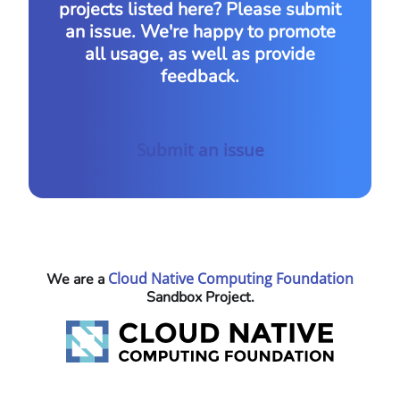
projects listed here? Please submit
an issue. We're happy to promote
all usage, as well as provide
feedback.
Submit an issue
Cloud Native Computing Foundation
We are a
Sandbox Project.