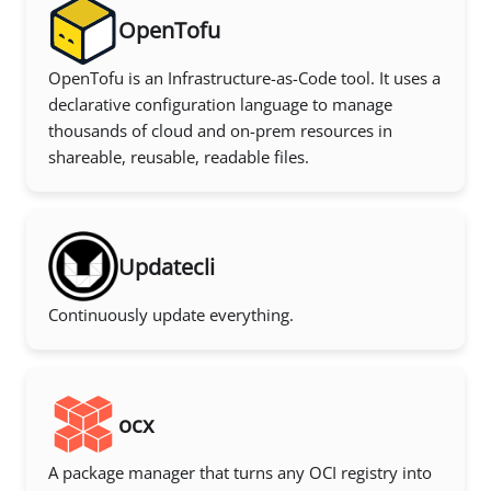
OpenTofu
OpenTofu is an Infrastructure-as-Code tool. It uses a
declarative configuration language to manage
thousands of cloud and on-prem resources in
shareable, reusable, readable files.
Updatecli
Continuously update everything.
ocx
A package manager that turns any OCI registry into