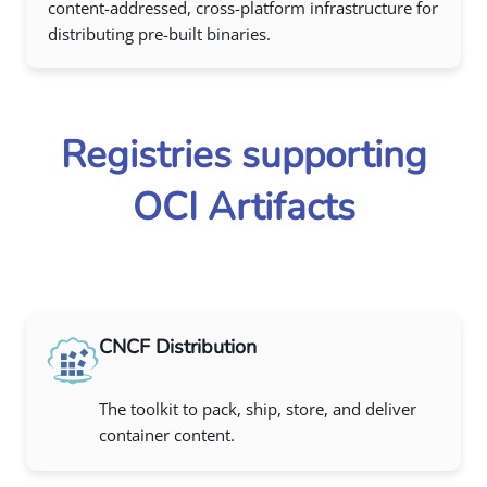
content-addressed, cross-platform infrastructure for
distributing pre-built binaries.
Registries supporting
OCI Artifacts
CNCF Distribution
The toolkit to pack, ship, store, and deliver
container content.