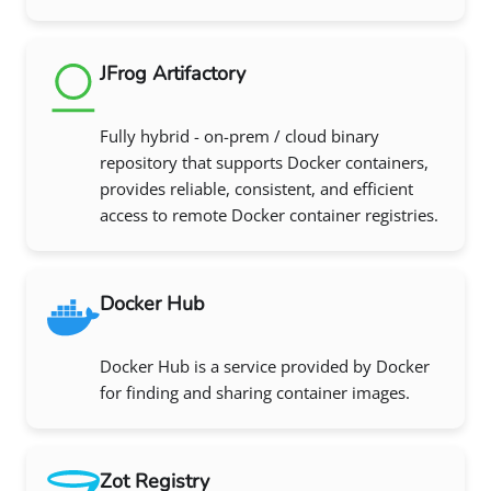
JFrog Artifactory
Fully hybrid - on-prem / cloud binary
repository that supports Docker containers,
provides reliable, consistent, and efficient
access to remote Docker container registries.
Docker Hub
Docker Hub is a service provided by Docker
for finding and sharing container images.
Zot Registry