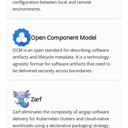
configuration between local and remote
environments.
Open Component Model
OCM is an open standard for describing software
artifacts and lifecycle metadata. It is a technology-
agnostic format for software artifacts that need to
be delivered securely across boundaries.
Zarf
Zarf eliminates the complexity of airgap software
delivery for Kubernetes clusters and cloud-native
workloads using a declarative packaging strategy.