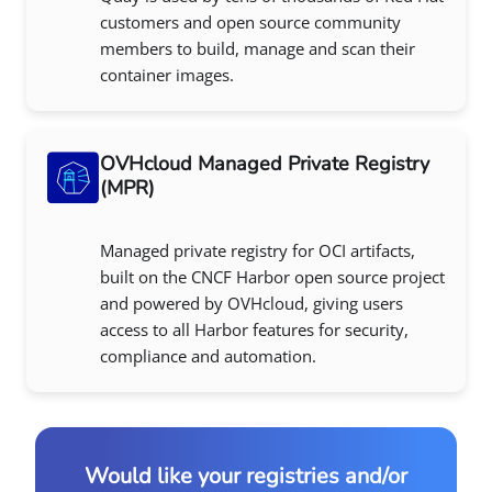
customers and open source community
members to build, manage and scan their
container images.
OVHcloud Managed Private Registry
(MPR)
Managed private registry for OCI artifacts,
built on the CNCF Harbor open source project
and powered by OVHcloud, giving users
access to all Harbor features for security,
compliance and automation.
Would like your registries and/or