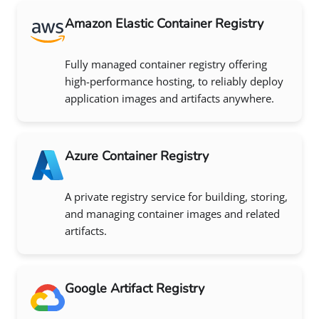
Amazon Elastic Container Registry
Fully managed container registry offering
high-performance hosting, to reliably deploy
application images and artifacts anywhere.
Azure Container Registry
A private registry service for building, storing,
and managing container images and related
artifacts.
Google Artifact Registry