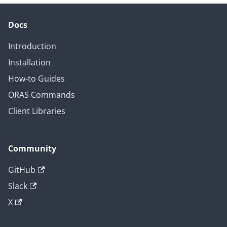
Docs
Introduction
Installation
How-to Guides
ORAS Commands
Client Libraries
Community
GitHub
Slack
X