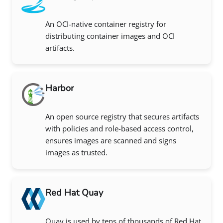
An OCI-native container registry for
distributing container images and OCI
artifacts.
Harbor
An open source registry that secures artifacts
with policies and role-based access control,
ensures images are scanned and signs
images as trusted.
Red Hat Quay
Quay is used by tens of thousands of Red Hat