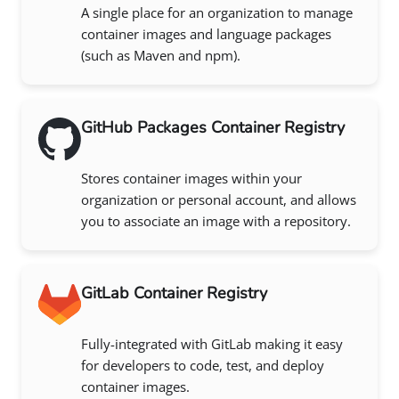
A single place for an organization to manage
container images and language packages
(such as Maven and npm).
GitHub Packages Container Registry
Stores container images within your
organization or personal account, and allows
you to associate an image with a repository.
GitLab Container Registry
Fully-integrated with GitLab making it easy
for developers to code, test, and deploy
container images.