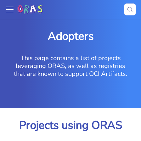
Adopters
This page contains a list of projects
leveraging ORAS, as well as registries
that are known to support OCI Artifacts.
Projects using ORAS