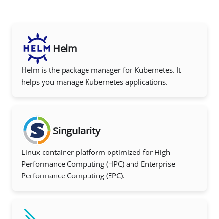
Helm
Helm is the package manager for Kubernetes. It
helps you manage Kubernetes applications.
Singularity
Linux container platform optimized for High
Performance Computing (HPC) and Enterprise
Performance Computing (EPC).