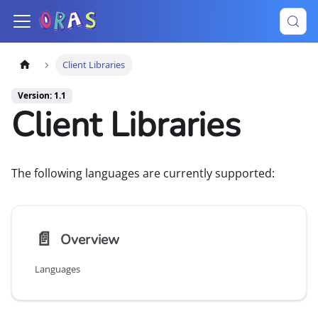
Client Libraries
Version: 1.1
Client Libraries
The following languages are currently supported:
📄️
Overview
Languages