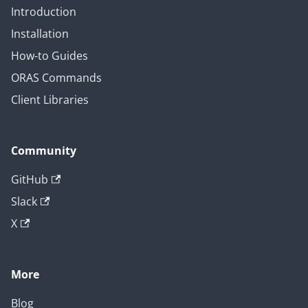
Introduction
Installation
How-to Guides
ORAS Commands
Client Libraries
Community
GitHub
Slack
X
More
Blog