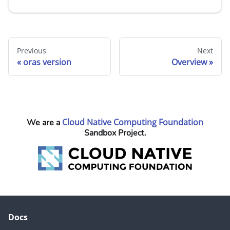
Previous
Next
oras version
Overview
Cloud Native Computing Foundation
We are a
Sandbox Project.
Docs