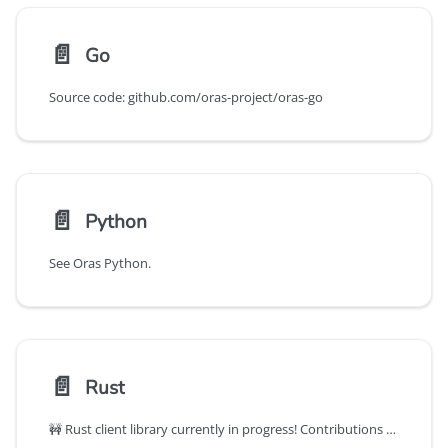
📄️
Go
Source code: github.com/oras-project/oras-go
📄️
Python
See Oras Python.
📄️
Rust
🚧 Rust client library currently in progress! Contributions welcome!