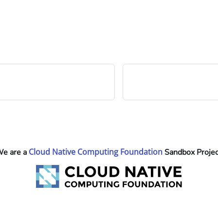
Cloud Native Computing Foundation
e are a
Sandbox Projec