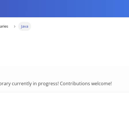
raries
Java
library currently in progress! Contributions welcome!