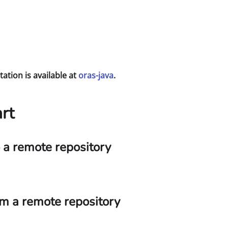
tion is available at
oras-java
.
rt
o a remote repository
rom a remote repository