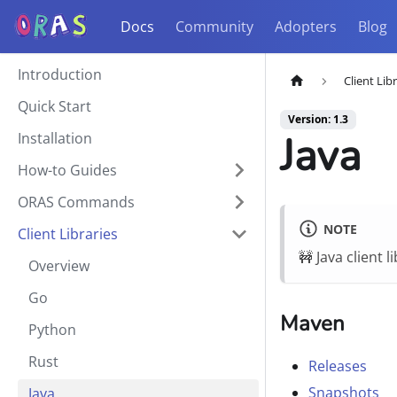
Docs
Community
Adopters
Blog
Introduction
Client Lib
Quick Start
Version: 1.3
Java
Installation
How-to Guides
ORAS Commands
NOTE
Client Libraries
🚧 Java client 
Overview
Go
Maven
Python
Rust
Releases
Snapshots
Java