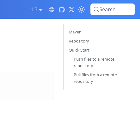
1.3
Search
Maven
Repository
Quick Start
Push files to a remote
repository
Pull files from a remote
repository