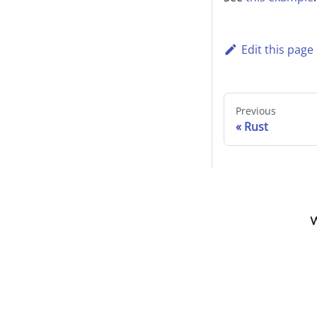
Edit this page
Previous
Rust
W