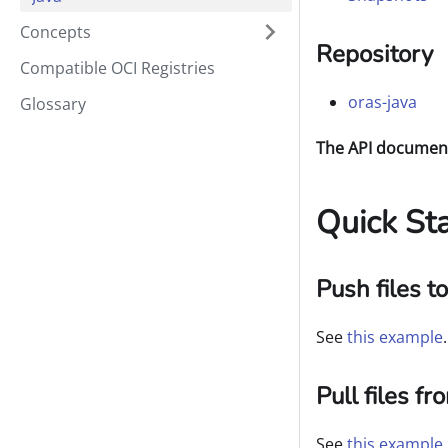
Concepts
Repository
Compatible OCI Registries
oras-java
Glossary
The API documenta
Quick Sta
Push files t
See
this example
.
Pull files f
See
this example
.