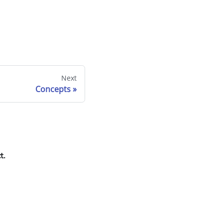
Next
Concepts
t.