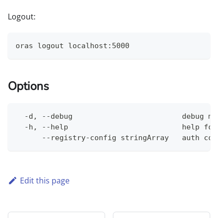
Logout:
oras logout localhost:5000
Options
  -d, --debug                         debug mo
  -h, --help                          help for
      --registry-config stringArray   auth con
Edit this page