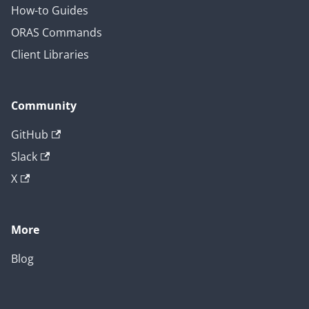
How-to Guides
ORAS Commands
Client Libraries
Community
GitHub
Slack
X
More
Blog