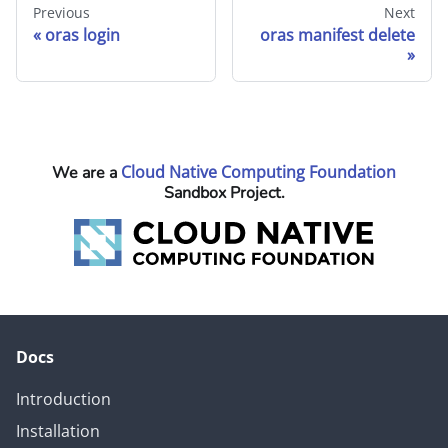
Previous
Next
oras login
oras manifest delete
Cloud Native Computing Foundation
We are a
Sandbox Project.
Docs
Introduction
Installation