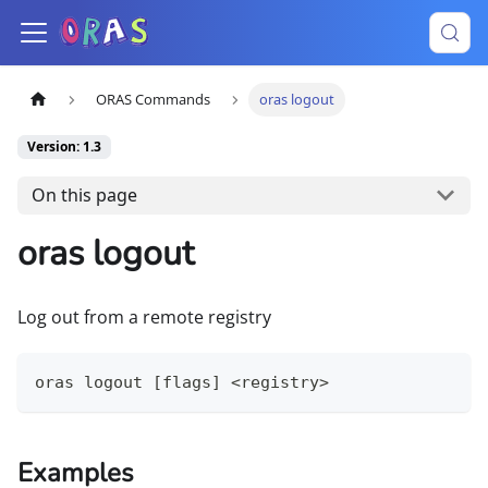
ORAS Commands
oras logout
Version: 1.3
On this page
oras logout
Log out from a remote registry
oras logout [flags] <registry>
Examples