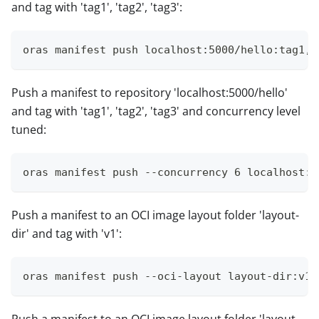
and tag with 'tag1', 'tag2', 'tag3':
oras manifest push localhost:5000/hello:tag1,t
Push a manifest to repository 'localhost:5000/hello'
and tag with 'tag1', 'tag2', 'tag3' and concurrency level
tuned:
oras manifest push --concurrency 6 localhost:5
Push a manifest to an OCI image layout folder 'layout-
dir' and tag with 'v1':
oras manifest push --oci-layout layout-dir:v1 
Push a manifest to an OCI image layout folder 'layout-