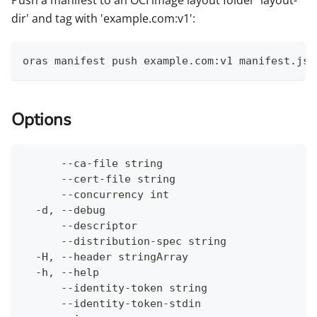
dir' and tag with 'example.com
:v1
':
oras manifest push example.com:v1 manifest.jso
Options
      --ca-file string                        
      --cert-file string                      
      --concurrency int                       
  -d, --debug                                 
      --descriptor                            
      --distribution-spec string              
  -H, --header stringArray                    
  -h, --help                                  
      --identity-token string                 
      --identity-token-stdin                  