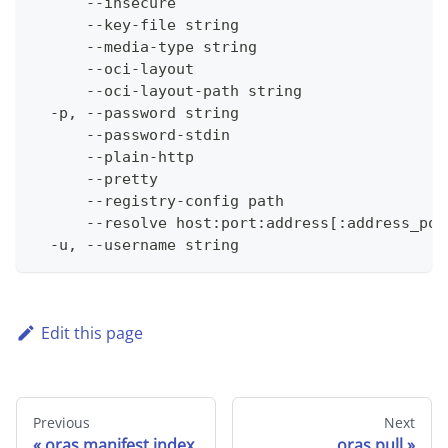
      --insecure                              
      --key-file string                       
      --media-type string                     
      --oci-layout                            
      --oci-layout-path string                
  -p, --password string                       
      --password-stdin                        
      --plain-http                            
      --pretty                                
      --registry-config path                  
      --resolve host:port:address[:address_por
  -u, --username string                       
Edit this page
Previous
Next
oras manifest index
oras pull