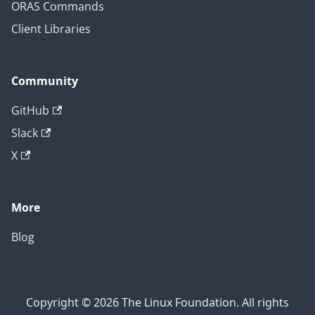
ORAS Commands
Client Libraries
Community
GitHub
Slack
X
More
Blog
Copyright © 2026 The Linux Foundation. All rights