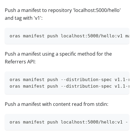
Push a manifest to repository 'localhost:5000/hello'
and tag with 'v1':
oras manifest push localhost:5000/hello:v1 man
Push a manifest using a specific method for the
Referrers API:
oras manifest push --distribution-spec v1.1-re
oras manifest push --distribution-spec v1.1-re
Push a manifest with content read from stdin:
oras manifest push localhost:5000/hello:v1 -