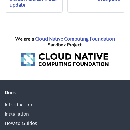
update
Cloud Native Computing Foundation
We are a
Sandbox Project.
Docs
Introduction
Installation
How-to Guides