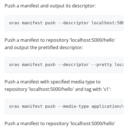
Push a manifest and output its descriptor:
oras manifest push --descriptor localhost:5000
Push a manifest to repository 'localhost:5000/hello'
and output the prettified descriptor:
oras manifest push --descriptor --pretty local
Push a manifest with specified media type to
repository 'localhost:5000/hello' and tag with 'v1':
oras manifest push --media-type application/vn
Push a manifest to repository 'localhost:5000/hello'