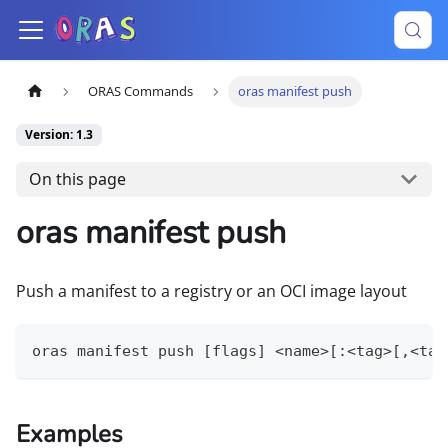
ORAS Commands
oras manifest push
Version: 1.3
On this page
oras manifest push
Push a manifest to a registry or an OCI image layout
oras manifest push [flags] <name>[:<tag>[,<tag
Examples