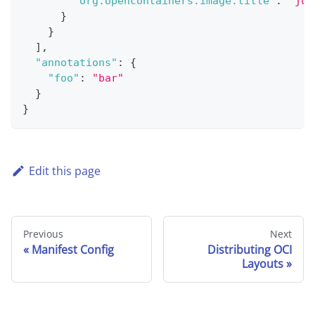
"org.opencontainers.image.title"
:
"jui
}
}
]
,
"annotations"
:
{
"foo"
:
"bar"
}
}
Edit this page
Previous
Next
Manifest Config
Distributing OCI
Layouts