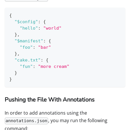
{
"$config"
:
{
"hello"
:
"world"
}
,
"$manifest"
:
{
"foo"
:
"bar"
}
,
"cake.txt"
:
{
"fun"
:
"more cream"
}
}
Pushing the File With Annotations
In order to add annotations using the
, you may run the following
annotations.json
command: