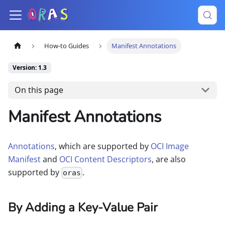
How-to Guides
Manifest Annotations
Version: 1.3
On this page
Manifest Annotations
Annotations
, which are supported by
OCI Image
Manifest
and
OCI Content Descriptors
, are also
supported by
.
oras
By Adding a Key-Value Pair