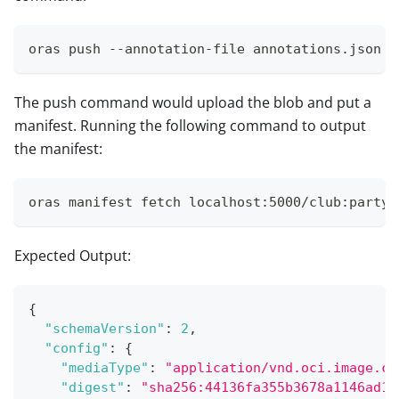
oras push --annotation-file annotations.json l
The push command would upload the blob and put a
manifest. Running the following command to output
the manifest:
oras manifest fetch localhost:5000/club:party 
Expected Output:
{
"schemaVersion"
:
2
,
"config"
:
{
"mediaType"
:
"application/vnd.oci.image.co
"digest"
:
"sha256:44136fa355b3678a1146ad16