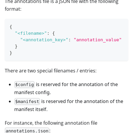
The annotations file is a JSON file with the following
format:
{
"<filename>"
:
{
"<annotation_key>"
:
"annotation_value"
}
}
There are two special filenames / entries:
is reserved for the annotation of the
$config
manifest config.
is reserved for the annotation of the
$manifest
manifest itself.
For instance, the following annotation file
:
annotations.json