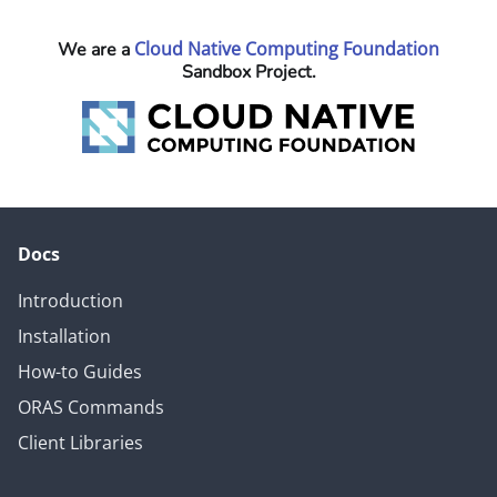
Cloud Native Computing Foundation
We are a
Sandbox Project.
Docs
Introduction
Installation
How-to Guides
ORAS Commands
Client Libraries