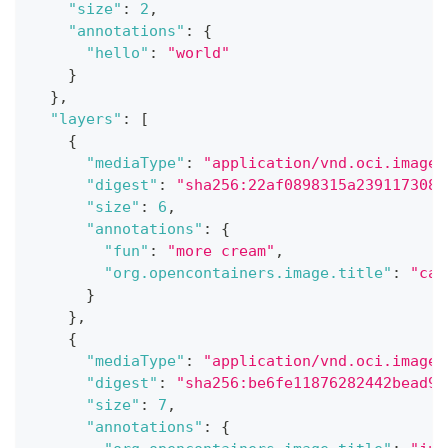
"size"
:
2
,
"annotations"
:
{
"hello"
:
"world"
}
}
,
"layers"
:
[
{
"mediaType"
:
"application/vnd.oci.image.
"digest"
:
"sha256:22af0898315a239117308d
"size"
:
6
,
"annotations"
:
{
"fun"
:
"more cream"
,
"org.opencontainers.image.title"
:
"cak
}
}
,
{
"mediaType"
:
"application/vnd.oci.image.
"digest"
:
"sha256:be6fe11876282442bead98
"size"
:
7
,
"annotations"
:
{