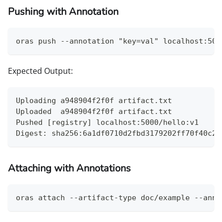
Pushing with Annotation
oras push --annotation "key=val" localhost:500
Expected Output:
Uploading a948904f2f0f artifact.txt
Uploaded  a948904f2f0f artifact.txt
Pushed [registry] localhost:5000/hello:v1
Digest: sha256:6a1df0710d2fbd3179202ff70f40c28
Attaching with Annotations
oras attach --artifact-type doc/example --anno