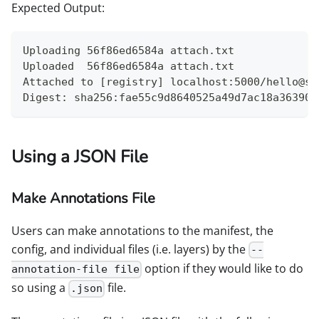
Expected Output:
Uploading 56f86ed6584a attach.txt
Uploaded  56f86ed6584a attach.txt
Attached to [registry] localhost:5000/hello@sh
Digest: sha256:fae55c9d8640525a49d7ac18a36390e
Using a JSON File
Make Annotations File
Users can make annotations to the manifest, the
config, and individual files (i.e. layers) by the
--
option if they would like to do
annotation-file file
so using a
file.
.json