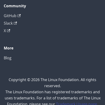
Community
GitHub
Slack
X
More
Blog
Copyright © 2026 The Linux Foundation. All rights
reserved.
The Linux Foundation has registered trademarks and
uses trademarks. For a list of trademarks of The Linux
Foundation, please see our
Trademark Usage page
.