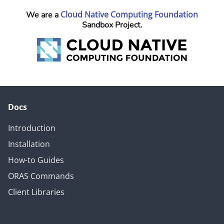
Cloud Native Computing Foundation
We are a
Sandbox Project.
Docs
Introduction
Installation
How-to Guides
ORAS Commands
Client Libraries