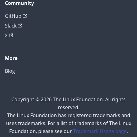
Community
GitHub
Slack
X
More
Blog
Copyright © 2026 The Linux Foundation. All rights
reserved.
The Linux Foundation has registered trademarks and
uses trademarks. For a list of trademarks of The Linux
Foundation, please see our
Trademark Usage page
.