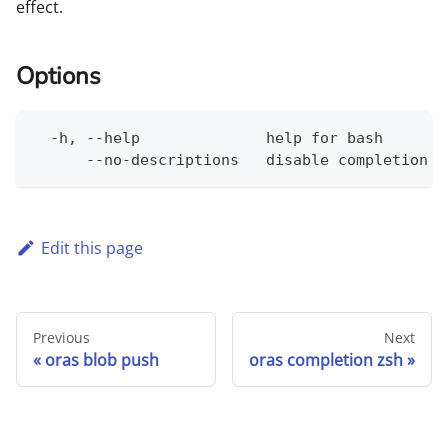
effect.
Options
  -h, --help              help for bash
      --no-descriptions   disable completion d
Edit this page
Previous
Next
oras blob push
oras completion zsh