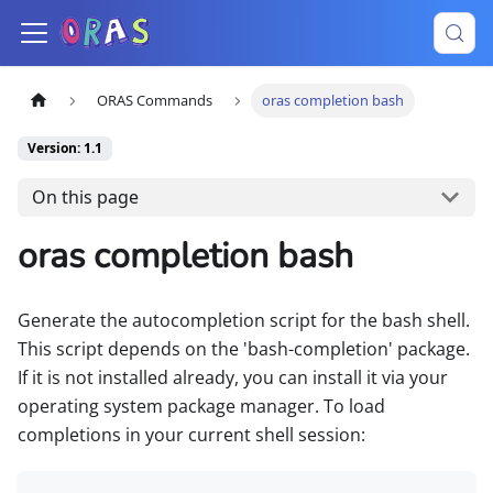
ORAS Commands
oras completion bash
Version: 1.1
On this page
oras completion bash
Generate the autocompletion script for the bash shell.
This script depends on the 'bash-completion' package.
If it is not installed already, you can install it via your
operating system package manager. To load
completions in your current shell session: