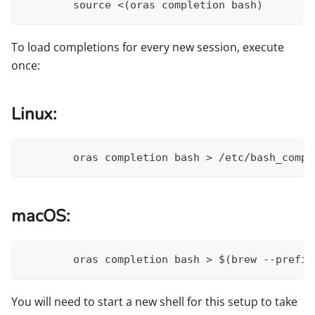
	source <(oras completion bash)
To load completions for every new session, execute
once:
Linux:
	oras completion bash > /etc/bash_comp
macOS:
	oras completion bash > $(brew --prefi
You will need to start a new shell for this setup to take