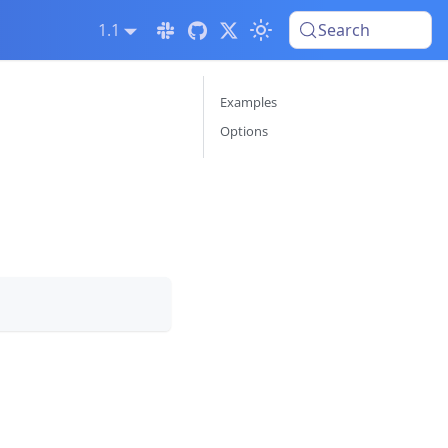
1.1
Search
Examples
Options