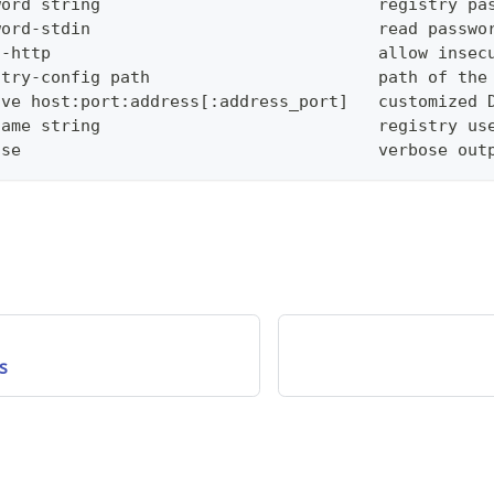
word string                            registry pa
word-stdin                             read passwo
n-http                                 allow insec
stry-config path                       path of the
lve host:port:address[:address_port]   customized 
name string                            registry us
ose                                    verbose out
s