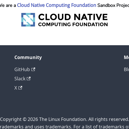
Cloud Native Computing Foundation
e are a
Sandbox Projec
Community
M
GitHub
Bl
Slack
X
Copyright © 2026 The Linux Foundation. All rights reserved
rademarks and uses trademarks. For a list of trademarks o