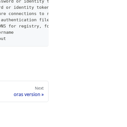
ssword or identity token
rd or identity token from stdin
ure connections to registry without SSL check
 authentication file for registry
DNS for registry, formatted in host:port:address[:
ername
put
Next
oras version