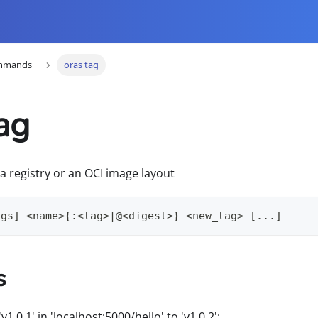
mmands
oras tag
ag
 a registry or an OCI image layout
ags] <name>{:<tag>|@<digest>} <new_tag> [...]
s
1.0.1' in 'localhost:5000/hello' to 'v1.0.2':