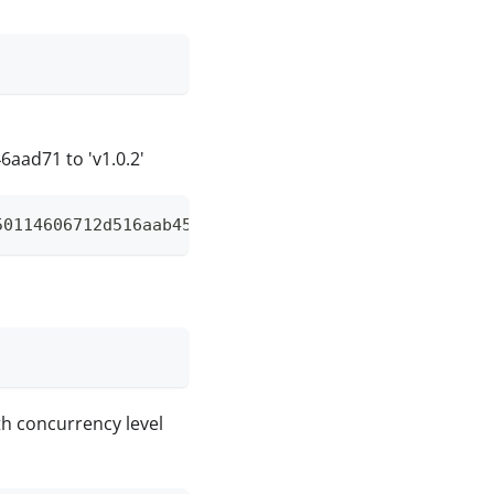
ad71 to 'v1.0.2'
50114606712d516aab45f4d8b31cbc6e46aad71 v1.0.2
with concurrency level