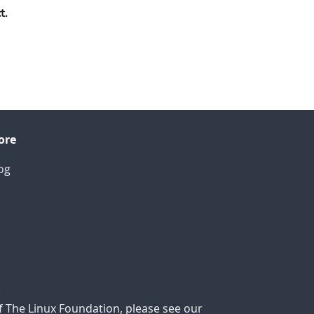
t.
ore
og
.
f The Linux Foundation, please see our