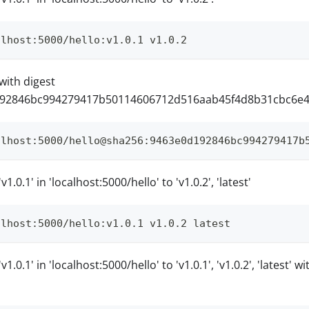
alhost:5000/hello:v1.0.1 v1.0.2
with digest
92846bc994279417b50114606712d516aab45f4d8b31cbc6e46a
alhost:5000/hello@sha256:9463e0d192846bc994279417b
1.0.1' in 'localhost:5000/hello' to 'v1.0.2', 'latest'
alhost:5000/hello:v1.0.1 v1.0.2 latest
1.0.1' in 'localhost:5000/hello' to 'v1.0.1', 'v1.0.2', 'latest' 