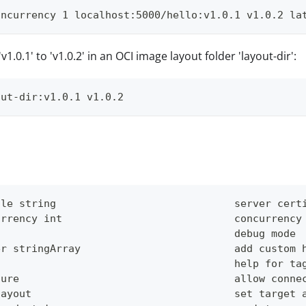
oncurrency 1 localhost:5000/hello:v1.0.1 v1.0.2 la
v1.0.1' to 'v1.0.2' in an OCI image layout folder 'layout-dir':
out-dir:v1.0.1 v1.0.2
ile string                             server cert
urrency int                            concurrency
g                                      debug mode
er stringArray                         add custom 
                                       help for ta
cure                                   allow conne
layout                                 set target 