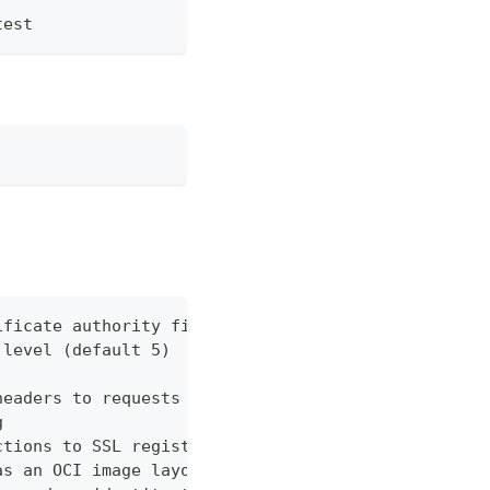
test
ificate authority file for the remote registry
 level (default 5)
headers to requests
g
ctions to SSL registry without certs
as an OCI image layout