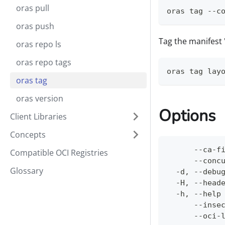
oras pull
oras tag --c
oras push
Tag the manifest '
oras repo ls
oras repo tags
oras tag lay
oras tag
oras version
Options
Client Libraries
Concepts
      --ca-f
Compatible OCI Registries
      --conc
Glossary
  -d, --debu
  -H, --head
  -h, --help
      --inse
      --oci-