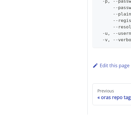
  -p, --pass
      --pass
      --plai
      --regi
      --reso
  -u, --user
  -v, --verb
Edit this page
Previous
oras repo tag