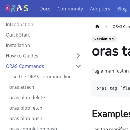
Docs
Community
Adopters
Blog
Introduction
ORAS Co
Quick Start
Version: 1.1
oras t
Installation
How-to Guides
ORAS Commands
Tag a manifest in
Use the ORAS command line
oras attach
oras tag [fl
oras blob delete
oras blob fetch
Example
oras blob push
oras completion bash
Tag the manifest 'v