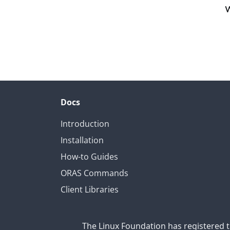
W
Docs
Introduction
Installation
How-to Guides
ORAS Commands
Client Libraries
The Linux Foundation has registered t