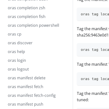
oras completion zsh
oras tag loc
oras completion fish
oras completion powershell
Tag the manifest 
oras cp
sha256:9463e0d1
oras discover
oras tag loc
oras help
oras login
Tag the manifest 'v
oras logout
oras manifest delete
oras tag loc
oras manifest fetch
Tag the manifest 'v
oras manifest fetch-config
tuned:
oras manifest push