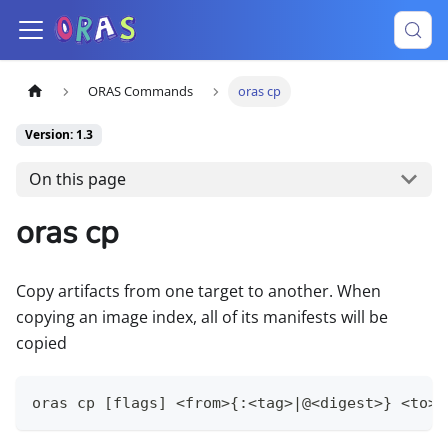
ORAS Commands
oras cp
Version: 1.3
On this page
oras cp
Copy artifacts from one target to another. When
copying an image index, all of its manifests will be
copied
oras cp [flags] <from>{:<tag>|@<digest>} <to>[