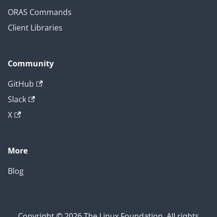
ORAS Commands
Client Libraries
Community
GitHub
Slack
X
More
Blog
Copyright © 2026 The Linux Foundation. All rights