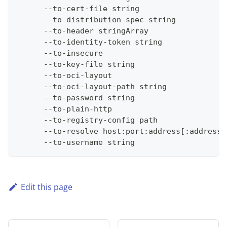
      --to-cert-file string                   
      --to-distribution-spec string           
      --to-header stringArray                 
      --to-identity-token string              
      --to-insecure                           
      --to-key-file string                    
      --to-oci-layout                         
      --to-oci-layout-path string             
      --to-password string                    
      --to-plain-http                         
      --to-registry-config path               
      --to-resolve host:port:address[:address_
      --to-username string                    
Edit this page