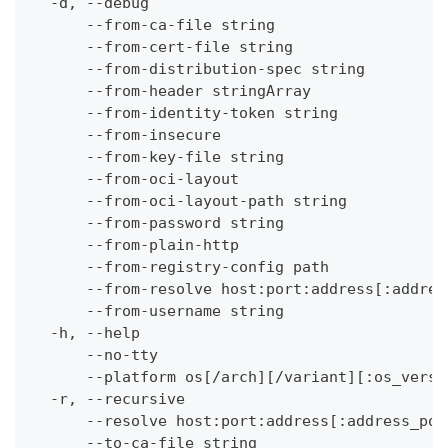
  -d, --debug                                 
      --from-ca-file string                   
      --from-cert-file string                 
      --from-distribution-spec string         
      --from-header stringArray               
      --from-identity-token string            
      --from-insecure                         
      --from-key-file string                  
      --from-oci-layout                       
      --from-oci-layout-path string           
      --from-password string                  
      --from-plain-http                       
      --from-registry-config path             
      --from-resolve host:port:address[:addres
      --from-username string                  
  -h, --help                                  
      --no-tty                                
      --platform os[/arch][/variant][:os_versi
  -r, --recursive                             
      --resolve host:port:address[:address_por
      --to-ca-file string                     