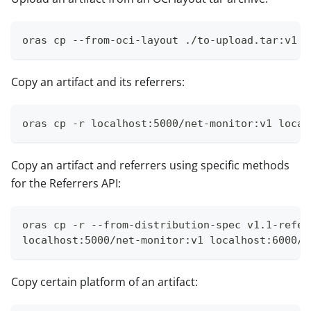
oras cp --from-oci-layout ./to-upload.tar:v1 l
Copy an artifact and its referrers:
oras cp -r localhost:5000/net-monitor:v1 local
Copy an artifact and referrers using specific methods
for the Referrers API:
oras cp -r --from-distribution-spec v1.1-refer
localhost:5000/net-monitor:v1 localhost:6000/n
Copy certain platform of an artifact: