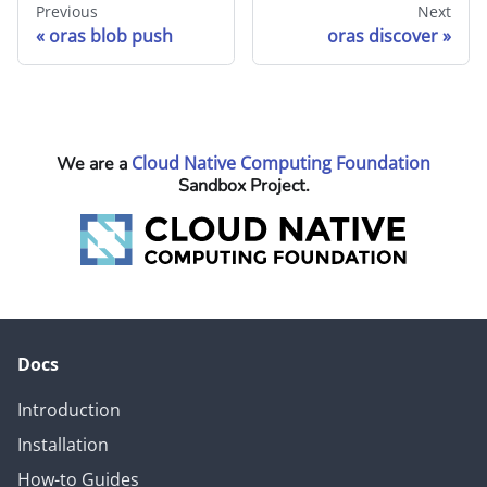
Previous
Next
oras blob push
oras discover
Cloud Native Computing Foundation
We are a
Sandbox Project.
Docs
Introduction
Installation
How-to Guides