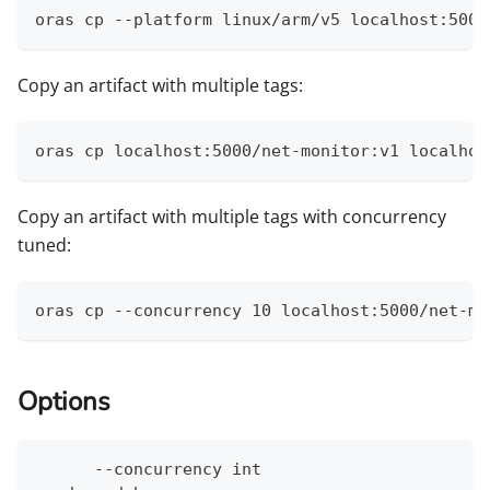
oras cp --platform linux/arm/v5 localhost:5000
Copy an artifact with multiple tags:
oras cp localhost:5000/net-monitor:v1 localhos
Copy an artifact with multiple tags with concurrency
tuned:
oras cp --concurrency 10 localhost:5000/net-mo
Options
      --concurrency int                       