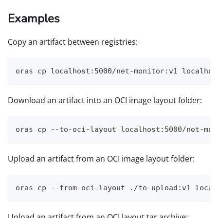
Examples
Copy an artifact between registries:
oras cp localhost:5000/net-monitor:v1 localhos
Download an artifact into an OCI image layout folder:
oras cp --to-oci-layout localhost:5000/net-mon
Upload an artifact from an OCI image layout folder:
oras cp --from-oci-layout ./to-upload:v1 local
Upload an artifact from an OCI layout tar archive: